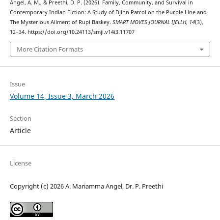
Angel, A. M., & Preethi, D. P. (2026). Family, Community, and Survival in
Contemporary Indian Fiction: A Study of Djinn Patrol on the Purple Line and
The Mysterious Ailment of Rupi Baskey.
SMART MOVES JOURNAL IJELLH
,
14
(3),
12–34. https://doi.org/10.24113/smji.v14i3.11707
More Citation Formats
Issue
Volume 14, Issue 3, March 2026
Section
Article
License
Copyright (c) 2026 A. Mariamma Angel, Dr. P. Preethi