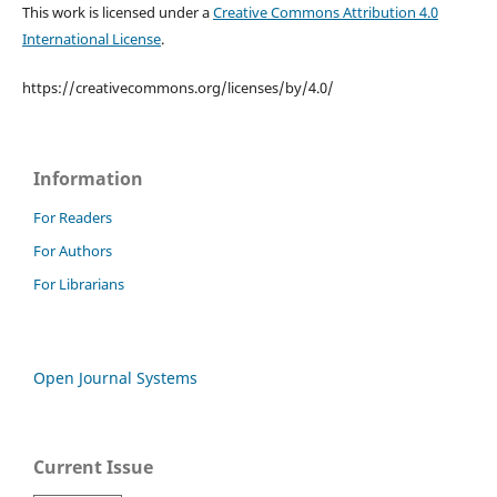
This work is licensed under a
Creative Commons Attribution 4.0
International License
.
https://creativecommons.org/licenses/by/4.0/
Information
For Readers
For Authors
For Librarians
Open Journal Systems
Current Issue