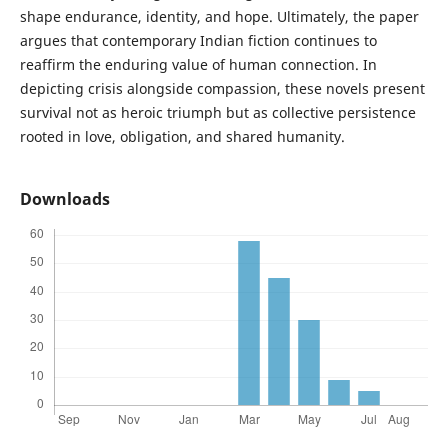
shape endurance, identity, and hope. Ultimately, the paper
argues that contemporary Indian fiction continues to
reaffirm the enduring value of human connection. In
depicting crisis alongside compassion, these novels present
survival not as heroic triumph but as collective persistence
rooted in love, obligation, and shared humanity.
Downloads