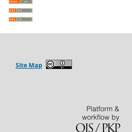
Site Map