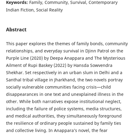
Keywords:
Family, Community, Survival, Contemporary
Indian Fiction, Social Reality
Abstract
This paper explores the themes of family bonds, community
relationships, and everyday survival in Djinn Patrol on the
Purple Line (2020) by Deepa Anappara and The Mysterious
Ailment of Rupi Baskey (2022) by Hansda Sowvendra
Shekhar. Set respectively in an urban slum in Delhi and a
Santhal tribal village in Jharkhand, the two novels portray
socially vulnerable communities facing crisis—child
disappearances in one text and unexplained illness in the
other. While both narratives expose institutional neglect,
including the failure of police systems, media structures,
and medical authorities, they simultaneously foreground
the resilience of ordinary people sustained by family ties
and collective living. In Anappara’s novel, the fear