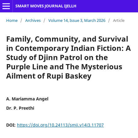
SMART MOVES JOURNAL IJELLH
Home
/
Archives
/
Volume 14, Issue 3, March 2026
/
Article
Family, Community, and Survival
in Contemporary Indian Fiction: A
Study of Djinn Patrol on the
Purple Line and The Mysterious
Ailment of Rupi Baskey
A. Mariamma Angel
Dr. P. Preethi
DOI:
https://doi.org/10.24113/smji.v14i3.11707