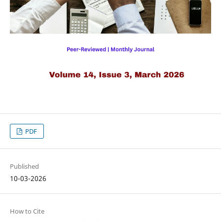
PDF
Published
10-03-2026
How to Cite