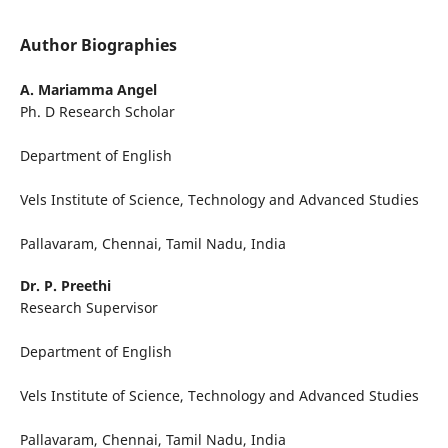
Author Biographies
A. Mariamma Angel
Ph. D Research Scholar
Department of English
Vels Institute of Science, Technology and Advanced Studies
Pallavaram, Chennai, Tamil Nadu, India
Dr. P. Preethi
Research Supervisor
Department of English
Vels Institute of Science, Technology and Advanced Studies
Pallavaram, Chennai, Tamil Nadu, India