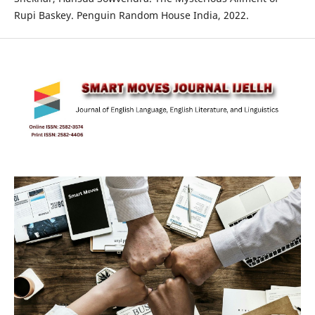
Rupi Baskey. Penguin Random House India, 2022.