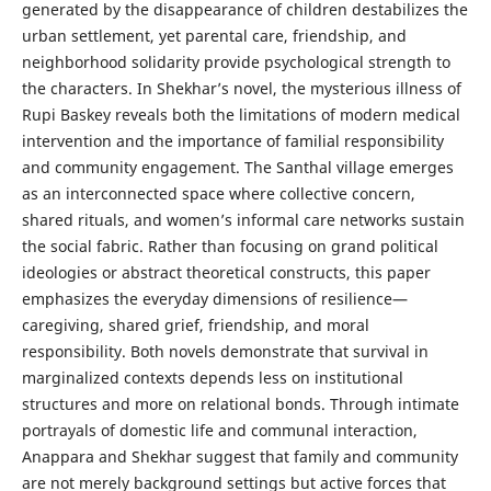
generated by the disappearance of children destabilizes the
urban settlement, yet parental care, friendship, and
neighborhood solidarity provide psychological strength to
the characters. In Shekhar’s novel, the mysterious illness of
Rupi Baskey reveals both the limitations of modern medical
intervention and the importance of familial responsibility
and community engagement. The Santhal village emerges
as an interconnected space where collective concern,
shared rituals, and women’s informal care networks sustain
the social fabric. Rather than focusing on grand political
ideologies or abstract theoretical constructs, this paper
emphasizes the everyday dimensions of resilience—
caregiving, shared grief, friendship, and moral
responsibility. Both novels demonstrate that survival in
marginalized contexts depends less on institutional
structures and more on relational bonds. Through intimate
portrayals of domestic life and communal interaction,
Anappara and Shekhar suggest that family and community
are not merely background settings but active forces that