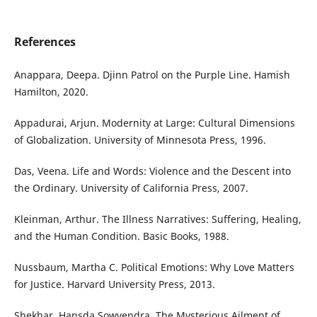
References
Anappara, Deepa. Djinn Patrol on the Purple Line. Hamish
Hamilton, 2020.
Appadurai, Arjun. Modernity at Large: Cultural Dimensions
of Globalization. University of Minnesota Press, 1996.
Das, Veena. Life and Words: Violence and the Descent into
the Ordinary. University of California Press, 2007.
Kleinman, Arthur. The Illness Narratives: Suffering, Healing,
and the Human Condition. Basic Books, 1988.
Nussbaum, Martha C. Political Emotions: Why Love Matters
for Justice. Harvard University Press, 2013.
Shekhar, Hansda Sowvendra. The Mysterious Ailment of