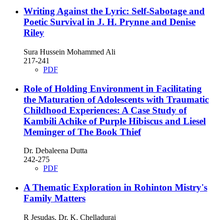
Writing Against the Lyric: Self-Sabotage and
Poetic Survival in J. H. Prynne and Denise
Riley
Sura Hussein Mohammed Ali
217-241
PDF
Role of Holding Environment in Facilitating
the Maturation of Adolescents with Traumatic
Childhood Experiences: A Case Study of
Kambili Achike of Purple Hibiscus and Liesel
Meminger of The Book Thief
Dr. Debaleena Dutta
242-275
PDF
A Thematic Exploration in Rohinton Mistry's
Family Matters
R Jesudas, Dr. K. Chelladurai