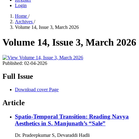
Login
Home
/
Archives
/
Volume 14, Issue 3, March 2026
Volume 14, Issue 3, March 2026
Published:
02-04-2026
Full Issue
Download cover Page
Article
Spatio-Temporal Transition: Reading Navya
Aesthetics in S. Manjunath’s “Sale”
Dr. Pradeepkumar S, Devaraddi Hadli