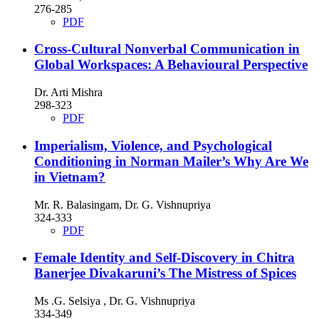
276-285
PDF
Cross-Cultural Nonverbal Communication in
Global Workspaces: A Behavioural Perspective
Dr. Arti Mishra
298-323
PDF
Imperialism, Violence, and Psychological
Conditioning in Norman Mailer’s Why Are We
in Vietnam?
Mr. R. Balasingam, Dr. G. Vishnupriya
324-333
PDF
Female Identity and Self-Discovery in Chitra
Banerjee Divakaruni’s The Mistress of Spices
Ms .G. Selsiya , Dr. G. Vishnupriya
334-349