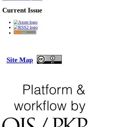
Current Issue
Site Map