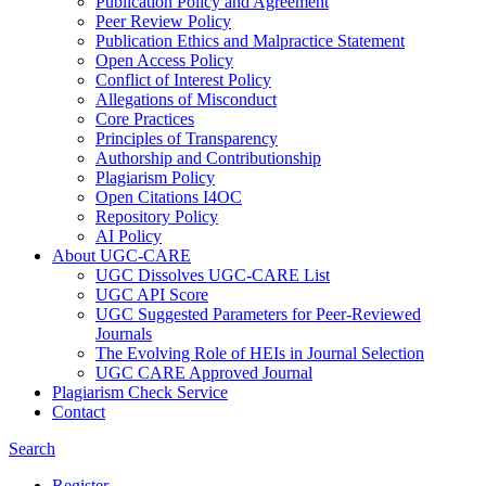
Publication Policy and Agreement
Peer Review Policy
Publication Ethics and Malpractice Statement
Open Access Policy
Conflict of Interest Policy
Allegations of Misconduct
Core Practices
Principles of Transparency
Authorship and Contributionship
Plagiarism Policy
Open Citations I4OC
Repository Policy
AI Policy
About UGC-CARE
UGC Dissolves UGC-CARE List
UGC API Score
UGC Suggested Parameters for Peer-Reviewed
Journals
The Evolving Role of HEIs in Journal Selection
UGC CARE Approved Journal
Plagiarism Check Service
Contact
Search
Register