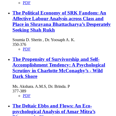
PDF
The Political Economy of SRK Fandom: An
Affective Labour Analysis across Class and
Place in Shrayana Bhattacharya’s Desperately
Seeking Shah Rukh
Soumia D. Sherin , Dr. Yoosaph A. K.
350-376
PDF
The Propensity of Survivorship and Self-
Accomplishment Tendency: A Psychological
Scrutiny in Charlotte McConaghy’s - Wild
Dark Shore
Ms. Akshara. A.M.S, Dr. Brinda. P
377-389
PDF
The Deltaic Ebbs and Flows: An Eco-
psychological Analysis of Amar Mitra’s