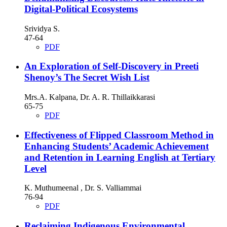
Digital-Political Ecosystems
Srividya S.
47-64
PDF
An Exploration of Self-Discovery in Preeti
Shenoy’s The Secret Wish List
Mrs.A. Kalpana, Dr. A. R. Thillaikkarasi
65-75
PDF
Effectiveness of Flipped Classroom Method in
Enhancing Students’ Academic Achievement
and Retention in Learning English at Tertiary
Level
K. Muthumeenal , Dr. S. Valliammai
76-94
PDF
Reclaiming Indigenous Environmental