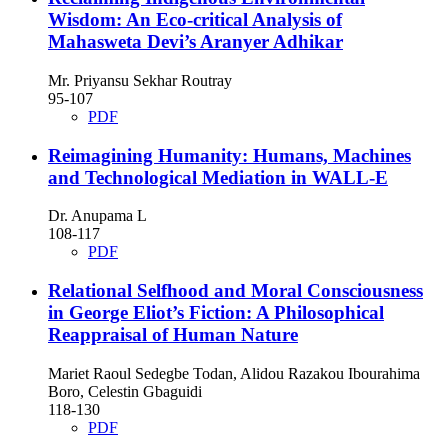
Wisdom: An Eco-critical Analysis of
Mahasweta Devi’s Aranyer Adhikar
Mr. Priyansu Sekhar Routray
95-107
PDF
Reimagining Humanity: Humans, Machines
and Technological Mediation in WALL-E
Dr. Anupama L
108-117
PDF
Relational Selfhood and Moral Consciousness
in George Eliot’s Fiction: A Philosophical
Reappraisal of Human Nature
Mariet Raoul Sedegbe Todan, Alidou Razakou Ibourahima
Boro, Celestin Gbaguidi
118-130
PDF