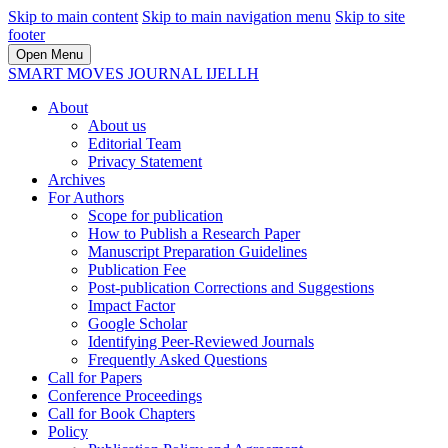
Skip to main content
Skip to main navigation menu
Skip to site
footer
Open Menu
SMART MOVES JOURNAL IJELLH
About
About us
Editorial Team
Privacy Statement
Archives
For Authors
Scope for publication
How to Publish a Research Paper
Manuscript Preparation Guidelines
Publication Fee
Post-publication Corrections and Suggestions
Impact Factor
Google Scholar
Identifying Peer-Reviewed Journals
Frequently Asked Questions
Call for Papers
Conference Proceedings
Call for Book Chapters
Policy