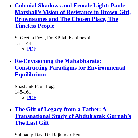
Colonial Shadows and Female Light: Paule
Marshall’s Vision of Resistance in Brown Girl,
Brownstones and The Chosen Place, The
Timeless People
S. Geetha Devi, Dr. SP. M. Kanimozhi
131-144
PDF
Re-Envisioning the Mahabharata:
Constructing Paradigms for Environmental
Equilibrium
Shashank Paul Tigga
145-161
PDF
The Gift of Legacy from a Father: A
Transnational Study of Abdulrazak Gurnah’s
The Last Gift
Subhadip Das, Dr. Rajkumar Bera