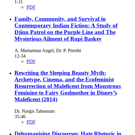
1-11
PDF
Family, Community, and Survival in
Contemporary Indian Fiction: A Study of
Djinn Patrol on the Purple Line and The
Mysterious Ailment of Rupi Baskey
A. Mariamma Angel, Dr. P. Preethi
12-34
PDF
Rewriting the Sleeping Beauty Myth:
Archetype, Cinema, and the Ecofeminist
Resurrection of Maleficent from Monstrous
Feminine to Fairy Godmother in Disney’s
Maleficent (2014)
Dr. Nargis Tabassum
35-46
PDF
Dehumanising Discourses: Hate Rhetoric in