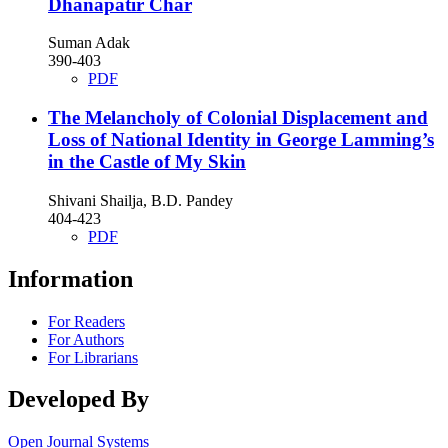
Dhanapatir Char
Suman Adak
390-403
PDF
The Melancholy of Colonial Displacement and
Loss of National Identity in George Lamming’s
in the Castle of My Skin
Shivani Shailja, B.D. Pandey
404-423
PDF
Information
For Readers
For Authors
For Librarians
Developed By
Open Journal Systems