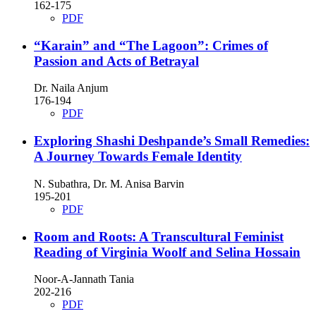
162-175
PDF
“Karain” and “The Lagoon”: Crimes of
Passion and Acts of Betrayal
Dr. Naila Anjum
176-194
PDF
Exploring Shashi Deshpande’s Small Remedies:
A Journey Towards Female Identity
N. Subathra, Dr. M. Anisa Barvin
195-201
PDF
Room and Roots: A Transcultural Feminist
Reading of Virginia Woolf and Selina Hossain
Noor-A-Jannath Tania
202-216
PDF