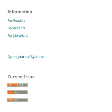
Information
For Readers
For Authors
For Librarians
Open Journal Systems
Current Issue