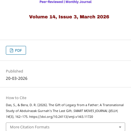
PDF
Published
20-03-2026
How to Cite
Das, S., & Bera, D. R. (2026). The Gift of Legacy from a Father: A Transnational
Study of Abdulrazak Gurnah’s The Last Gift.
SMART MOVES JOURNAL IJELLH
,
14
(3), 162–175. https://doi.org/10.24113/smji.v14i3.11720
More Citation Formats