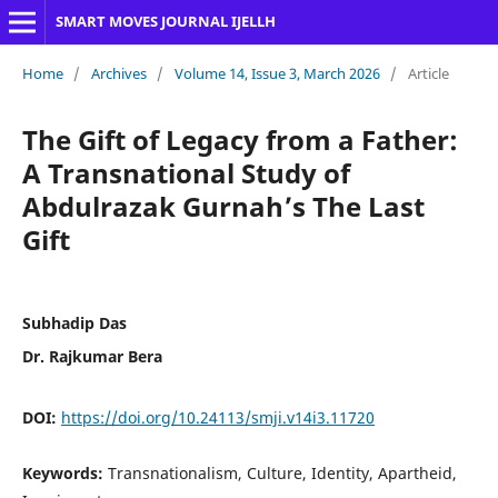
SMART MOVES JOURNAL IJELLH
Home
/
Archives
/
Volume 14, Issue 3, March 2026
/
Article
The Gift of Legacy from a Father:
A Transnational Study of
Abdulrazak Gurnah’s The Last
Gift
Subhadip Das
Dr. Rajkumar Bera
DOI:
https://doi.org/10.24113/smji.v14i3.11720
Keywords:
Transnationalism, Culture, Identity, Apartheid,