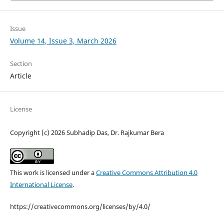
Issue
Volume 14, Issue 3, March 2026
Section
Article
License
Copyright (c) 2026 Subhadip Das, Dr. Rajkumar Bera
This work is licensed under a
Creative Commons Attribution 4.0
International License
.
https://creativecommons.org/licenses/by/4.0/