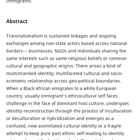
Immigrants.
Abstract
Transnationalism is sustained linkages and ongoing
exchanges among non-state actors based across national
borders--- businesses, NGOs and individuals sharing the
same interests such as same religious beliefs or common
cultural and geographic origins. There arises a kind of
multistranded identity; multifaceted cultural and socio-
economic relationship across geo-political boundaries.
When a Black African emigrates to a white European
country, usually immigrant's ethnocultural self faces
challenge in the face of dominant host culture, undergoes
identity reconstruction through the process of inculturation
or deculturation or hybridization and emerges as a
confused, new assimilated cultural identity or a fragile
attempt to keep pure past ethnic self-leading to identity