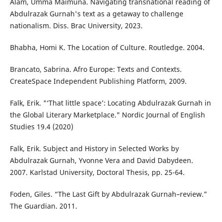
Alam, Umma Maimuna. Navigating transnational reading of
Abdulrazak Gurnah's text as a getaway to challenge
nationalism. Diss. Brac University, 2023.
Bhabha, Homi K. The Location of Culture. Routledge. 2004.
Brancato, Sabrina. Afro Europe: Texts and Contexts.
CreateSpace Independent Publishing Platform, 2009.
Falk, Erik. "‘That little space’: Locating Abdulrazak Gurnah in
the Global Literary Marketplace." Nordic Journal of English
Studies 19.4 (2020)
Falk, Erik. Subject and History in Selected Works by
Abdulrazak Gurnah, Yvonne Vera and David Dabydeen.
2007. Karlstad University, Doctoral Thesis, pp. 25-64.
Foden, Giles. “The Last Gift by Abdulrazak Gurnah–review.”
The Guardian. 2011.