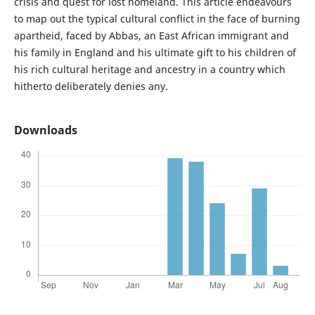
crisis and quest for lost homeland. This article endeavours
to map out the typical cultural conflict in the face of burning
apartheid, faced by Abbas, an East African immigrant and
his family in England and his ultimate gift to his children of
his rich cultural heritage and ancestry in a country which
hitherto deliberately denies any.
Downloads