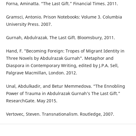
Forna, Aminatta. “The Last Gift.” Financial Times. 2011.
Gramsci, Antonio. Prison Notebooks: Volume 3. Columbia
University Press. 2007.
Gurnah, Abdulrazak. The Last Gift. Bloomsbury, 2011.
Hand, F. "Becoming Foreign: Tropes of Migrant Identity in
Three Novels by Abdulrazak Gurnah". Metaphor and
Diaspora in Contemporary Writing, edited by J.P.A. Sell,
Palgrave Macmillan, London. 2012.
Unal, Abdulkadir, and Betur Memmedova. “The Ennobling
Power of Trauma in Abdulrazak Gurnah’s The Last Gift.”
ResearchGate. May 2015.
Vertovec, Steven. Transnationalism. Routledge, 2007.