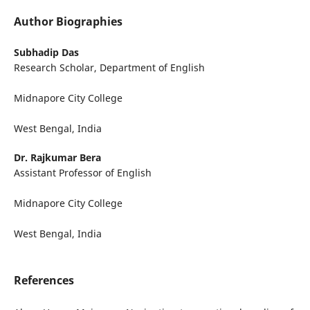
Author Biographies
Subhadip Das
Research Scholar, Department of English
Midnapore City College
West Bengal, India
Dr. Rajkumar Bera
Assistant Professor of English
Midnapore City College
West Bengal, India
References