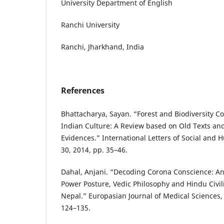
University Department of English
Ranchi University
Ranchi, Jharkhand, India
References
Bhattacharya, Sayan. “Forest and Biodiversity C
Indian Culture: A Review based on Old Texts an
Evidences.” International Letters of Social and H
30, 2014, pp. 35–46.
Dahal, Anjani. “Decoding Corona Conscience: Ana
Power Posture, Vedic Philosophy and Hindu Civil
Nepal.” Europasian Journal of Medical Sciences, v
124–135.