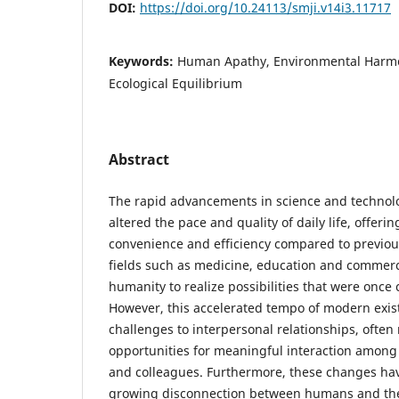
DOI:
https://doi.org/10.24113/smji.v14i3.11717
Keywords:
Human Apathy, Environmental Harmo
Ecological Equilibrium
Abstract
The rapid advancements in science and technol
altered the pace and quality of daily life, offer
convenience and efficiency compared to previous
fields such as medicine, education and commer
humanity to realize possibilities that were onc
However, this accelerated tempo of modern exis
challenges to interpersonal relationships, often
opportunities for meaningful interaction among
and colleagues. Furthermore, these changes hav
growing disconnection between humans and the 