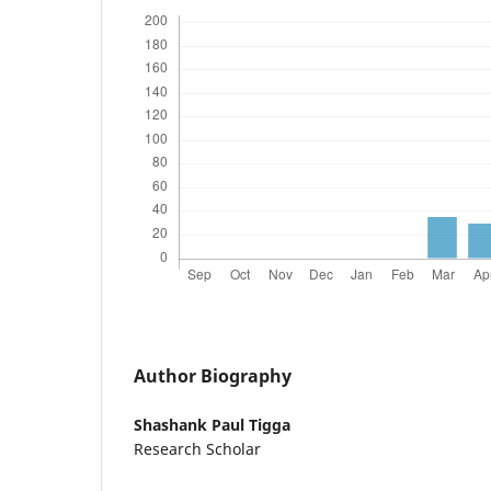
Author Biography
Shashank Paul Tigga
Research Scholar