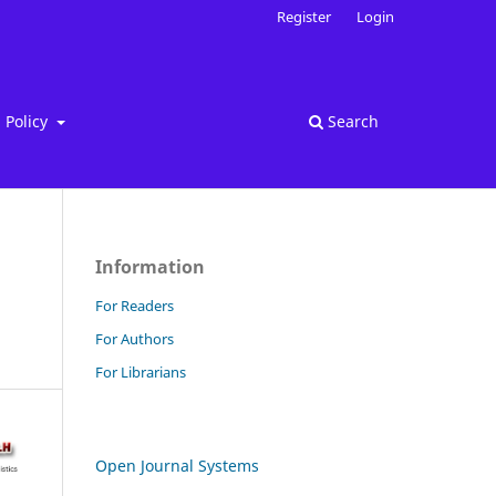
Register
Login
Policy
Search
Information
For Readers
For Authors
For Librarians
Open Journal Systems