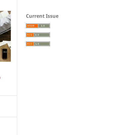
Current Issue