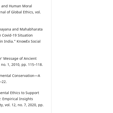
ls and Human Moral
al of Global Ethics, vol.
Ramayana and Mahabharata
 Covid-19 Situation
n India.” KnowEx Social
e’ Message of Ancient
, no. 1, 2010, pp. 115–118.
onmental Conservation—A
3–22.
ental Ethics to Support
y: Empirical Insights
, vol. 12, no. 7, 2020, pp.