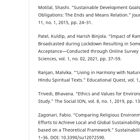
Motilal, Shashi. “Sustainable Development Goa
Obligations: The Ends and Means Relation.” Journ
11, no. 1, 2015, pp. 24–31.
Patel, Kuldip, and Harish Binjola. “Impact of 
Broadcasted during Lockdown Resulting in Some
Acceptance—Conducted through Online Survey i
Sciences, vol. 1, no. 02, 2021, pp. 37–59.
Ranjan, Malvika. “‘Living in Harmony with Natur
Hindu Spiritual Texts.” Educational Quest, vol. 1
Trivedi, Bhavana. “Ethics and Values for Envir
Study.” The Social ION, vol. 8, no. 1, 2019, pp. 1
Zagonari, Fabio. “Comparing Religious Environm
Efforts to Achieve Local and Global Sustainabilit
based on a Theoretical Framework.” Sustainability
1–36. DOI: 10.3390/su12072590.