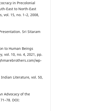
ocracy in Precolonial
uth-East to North-East
, vol. 15, no. 1–2, 2008,
esentation. Sri Sitaram
son to Human Beings
 vol. 10, no. 4, 2021, pp.
aghmarebrothers.com/wp-
ndian Literature, vol. 50,
n Advocacy of the
 71–78. DOI: