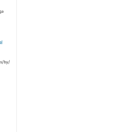
ga
al
es/by/