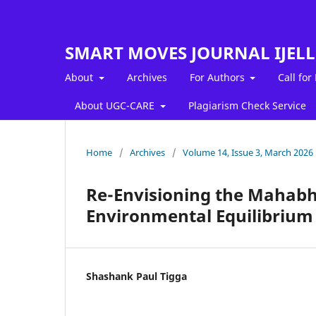
SMART MOVES JOURNAL IJEL
About
Archives
For Authors
Call for
About UGC-CARE
Plagiarism Check Service
Home
/
Archives
/
Volume 14, Issue 3, March 2026
Re-Envisioning the Mahabh
Environmental Equilibrium
Shashank Paul Tigga