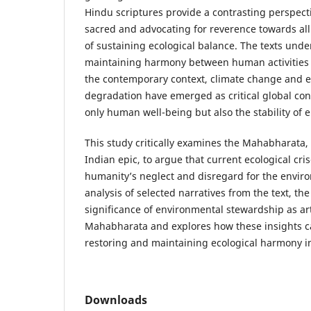
Hindu scriptures provide a contrasting perspect
sacred and advocating for reverence towards all
of sustaining ecological balance. The texts und
maintaining harmony between human activities 
the contemporary context, climate change and 
degradation have emerged as critical global con
only human well-being but also the stability of 
This study critically examines the Mahabharata, 
Indian epic, to argue that current ecological cri
humanity’s neglect and disregard for the envi
analysis of selected narratives from the text, th
significance of environmental stewardship as art
Mahabharata and explores how these insights ca
restoring and maintaining ecological harmony i
Downloads