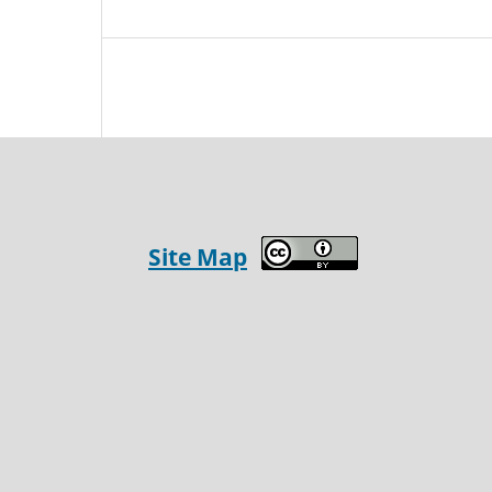
Site Map