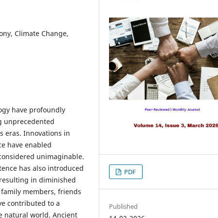
ny, Climate Change,
ogy have profoundly
ing unprecedented
 eras. Innovations in
ce have enabled
e considered unimaginable.
tence has also introduced
PDF
 resulting in diminished
 family members, friends
e contributed to a
Published
natural world. Ancient