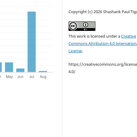
Copyright (c) 2026 Shashank Paul Tig
This work is licensed under a
Creative
Commons Attribution 4.0 Internation
License
.
https://creativecommons.org/licens
4.0/