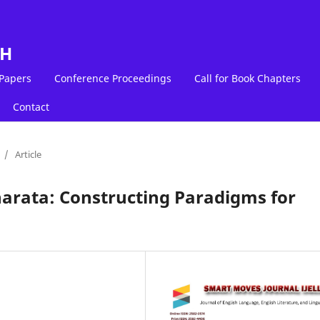
LH
 Papers
Conference Proceedings
Call for Book Chapters
Contact
/
Article
arata: Constructing Paradigms for