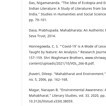
Das, Nigamananda. “The Idea of Ecotopia and Ec
Indian Literature: A Study of Literatures from So
India.” Studies in Humanities and Social Sciences
pp. 79–101.
Dasa, Prabhupada. Mahabharata: An Authentic Pr
Seva Trust, 2014.
Honnegowda, C. S. “‘Covid-19’ is A Mode of Les
Taught by Nature: An Analysis.” Research Journey,
157–159. Shri Waghmare Brothers, www.shriw
content/uploads/2021/10/VOL_266-B.pdf.
Jhaveri, Dileep. “Mahabharat and Environment.” I
no. 5, 2006, pp. 162–168.
Magar, Narayan B. “Environmental Awareness: A
Mahabharat.” Literary Studies, vol. 33, 2020, pp.
10.3126/litstud.v33i0.38059.