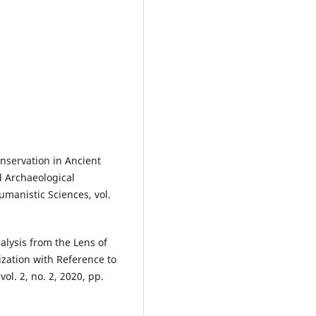
onservation in Ancient
d Archaeological
umanistic Sciences, vol.
lysis from the Lens of
ization with Reference to
ol. 2, no. 2, 2020, pp.