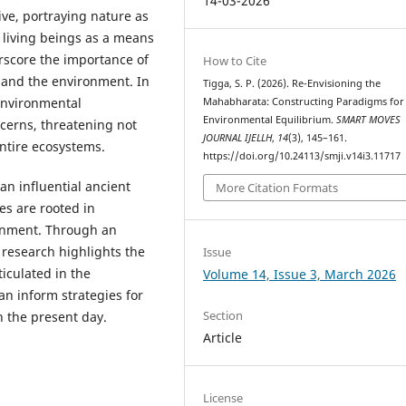
14-03-2026
ive, portraying nature as
 living beings as a means
erscore the importance of
How to Cite
and the environment. In
Tigga, S. P. (2026). Re-Envisioning the
environmental
Mahabharata: Constructing Paradigms for
Environmental Equilibrium.
SMART MOVES
cerns, threatening not
JOURNAL IJELLH
,
14
(3), 145–161.
entire ecosystems.
https://doi.org/10.24113/smji.v14i3.11717
an influential ancient
More Citation Formats
ses are rooted in
ronment. Through an
e research highlights the
Issue
iculated in the
Volume 14, Issue 3, March 2026
n inform strategies for
Section
n the present day.
Article
License