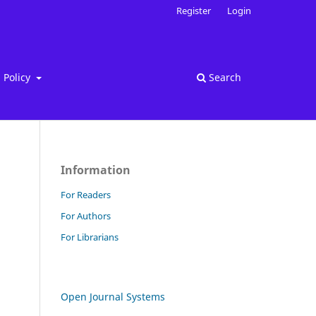
Register
Login
Policy
Search
Information
For Readers
For Authors
For Librarians
Open Journal Systems