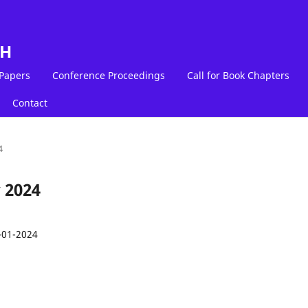
LH
 Papers
Conference Proceedings
Call for Book Chapters
Contact
4
 2024
-01-2024