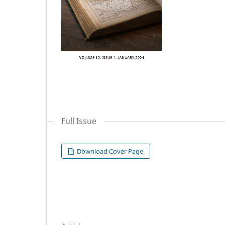
Full Issue
Download Cover Page