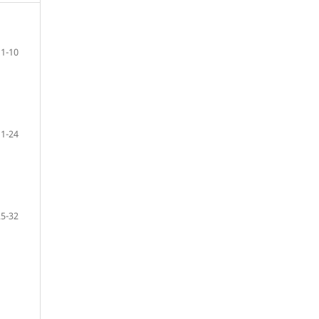
1-10
11-24
25-32