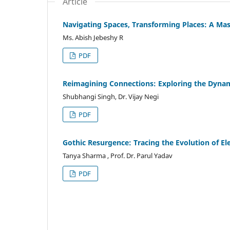
Article
Navigating Spaces, Transforming Places: A M
Ms. Abish Jebeshy R
PDF
Reimagining Connections: Exploring the Dynam
Shubhangi Singh, Dr. Vijay Negi
PDF
Gothic Resurgence: Tracing the Evolution of E
Tanya Sharma , Prof. Dr. Parul Yadav
PDF