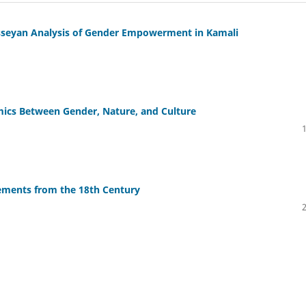
asseyan Analysis of Gender Empowerment in Kamali
ics Between Gender, Nature, and Culture
lements from the 18th Century