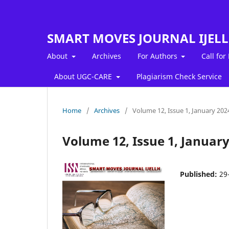
SMART MOVES JOURNAL IJEL
About
Archives
For Authors
Call for
About UGC-CARE
Plagiarism Check Service
Home
/
Archives
/
Volume 12, Issue 1, January 202
Volume 12, Issue 1, January
Published:
29