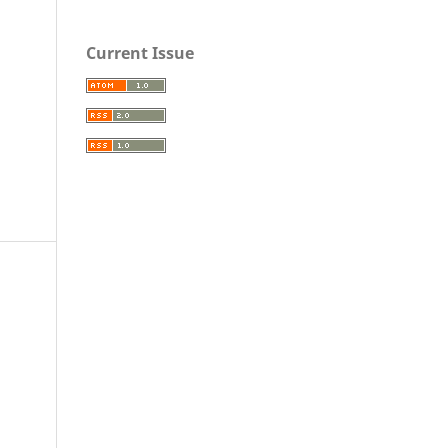
Current Issue