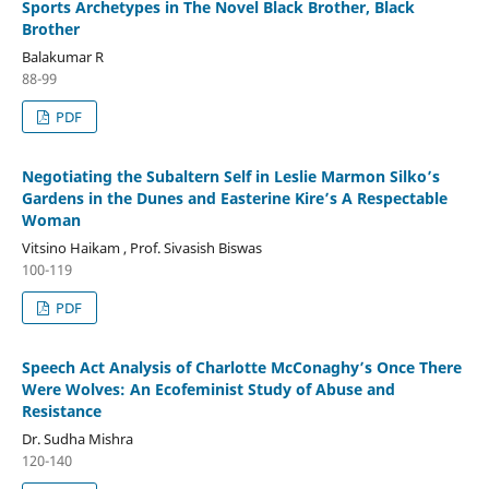
Sports Archetypes in The Novel Black Brother, Black
Brother
Balakumar R
88-99
PDF
Negotiating the Subaltern Self in Leslie Marmon Silko’s
Gardens in the Dunes and Easterine Kire’s A Respectable
Woman
Vitsino Haikam , Prof. Sivasish Biswas
100-119
PDF
Speech Act Analysis of Charlotte McConaghy’s Once There
Were Wolves: An Ecofeminist Study of Abuse and
Resistance
Dr. Sudha Mishra
120-140