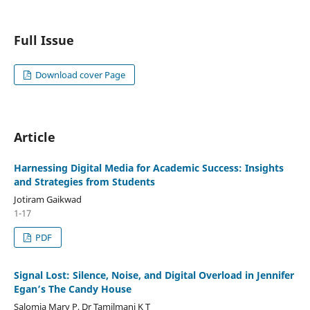
Full Issue
Download cover Page
Article
Harnessing Digital Media for Academic Success: Insights
and Strategies from Students
Jotiram Gaikwad
1-17
PDF
Signal Lost: Silence, Noise, and Digital Overload in Jennifer
Egan’s The Candy House
Salomia Mary P, Dr Tamilmani K T