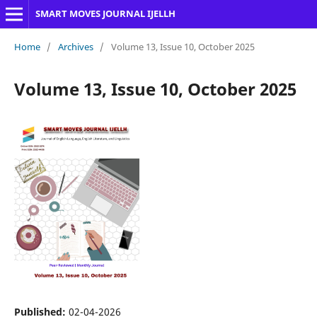
SMART MOVES JOURNAL IJELLH
Home
/
Archives
/
Volume 13, Issue 10, October 2025
Volume 13, Issue 10, October 2025
Published:
02-04-2026