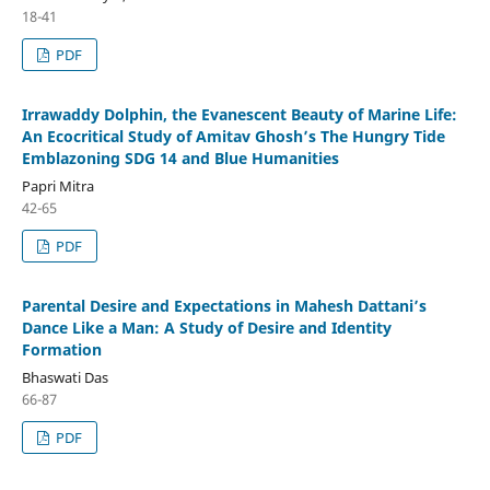
18-41
PDF
Irrawaddy Dolphin, the Evanescent Beauty of Marine Life:
An Ecocritical Study of Amitav Ghosh’s The Hungry Tide
Emblazoning SDG 14 and Blue Humanities
Papri Mitra
42-65
PDF
Parental Desire and Expectations in Mahesh Dattani’s
Dance Like a Man: A Study of Desire and Identity
Formation
Bhaswati Das
66-87
PDF