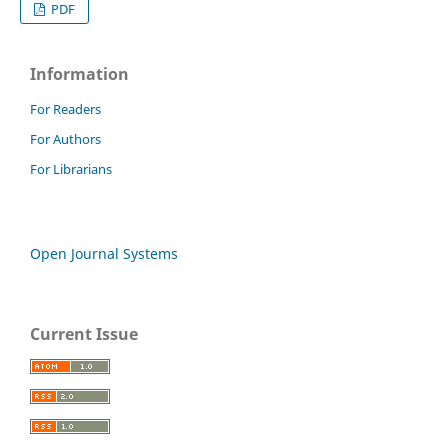
PDF
Information
For Readers
For Authors
For Librarians
Open Journal Systems
Current Issue